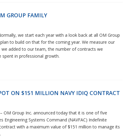
OM GROUP FAMILY
ormally, we start each year with a look back at all OM Group
lan to build on that for the coming year. We measure our
e we added to our team, the number of contracts we
 spent in professional growth.
OT ON $151 MILLION NAVY IDIQ CONTRACT
OM Group Inc. announced today that it is one of five
ties Engineering Systems Command (NAVFAC) Indefinite
) contract with a maximum value of $151 million to manage its
.