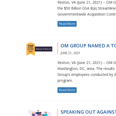
Reston, VA (June 21, 2021) – OM Gro
the $50 Billion GSA 8(a) Streamline
Governmentwide Acquisition Contr
Read More
OM GROUP NAMED A TO
JUNE 21, 2021
Reston, VA (June 21, 2021) – OM 
Washington, DC, area. The result
Group’s employees conducted by En
program.
Read More
SPEAKING OUT AGAINS