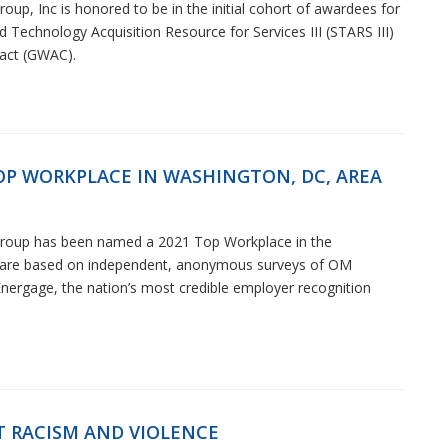
up, Inc is honored to be in the initial cohort of awardees for
d Technology Acquisition Resource for Services III (STARS III)
act (GWAC).
P WORKPLACE IN WASHINGTON, DC, AREA
Group has been named a 2021 Top Workplace in the
s are based on independent, anonymous surveys of OM
ergage, the nation’s most credible employer recognition
T RACISM AND VIOLENCE