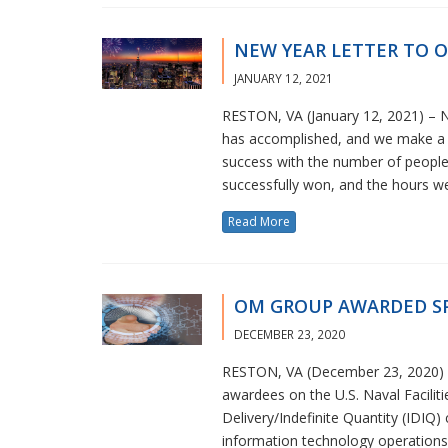
NEW YEAR LETTER TO 
JANUARY 12, 2021
RESTON, VA (January 12, 2021) – N
has accomplished, and we make a p
success with the number of peopl
successfully won, and the hours we
Read More
OM GROUP AWARDED SP
DECEMBER 23, 2020
RESTON, VA (December 23, 2020) – 
awardees on the U.S. Naval Facili
Delivery/Indefinite Quantity (IDIQ
information technology operations