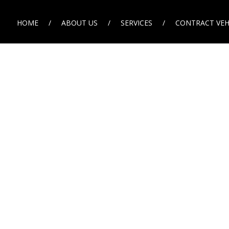
HOME
ABOUT US
SERVICES
CONTRACT VEH