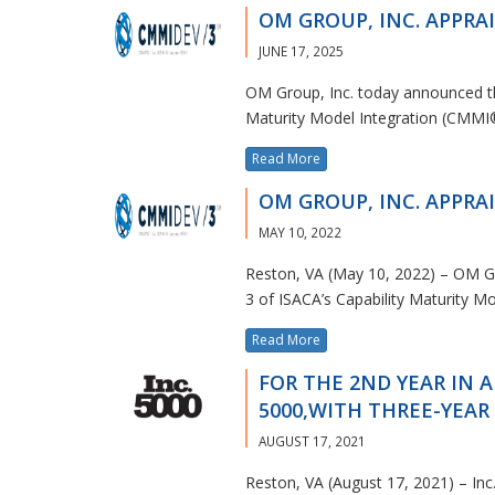
OM GROUP, INC. APPRAI
JUNE 17, 2025
OM Group, Inc. today announced tha
Maturity Model Integration (CMMI
Read More
OM GROUP, INC. APPRAI
MAY 10, 2022
Reston, VA (May 10, 2022) – OM Gr
3 of ISACA’s Capability Maturity M
Read More
FOR THE 2ND YEAR IN A
5000,WITH THREE-YEA
AUGUST 17, 2021
Reston, VA (August 17, 2021) – In