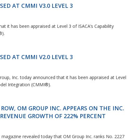
News & Events
SED AT CMMI V3.0 LEVEL 3
t it has been appraised at Level 3 of ISACA’s Capability
®).
SED AT CMMI V2.0 LEVEL 3
oup, Inc. today announced that it has been appraised at Level
odel Integration (CMMI®).
 ROW, OM GROUP INC. APPEARS ON THE INC.
R REVENUE GROWTH OF 222% PERCENT
c. magazine revealed today that OM Group Inc. ranks No. 2227