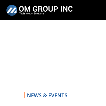
NEWS & EVENTS