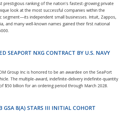
st prestigious ranking of the nation's fastest-growing private
nique look at the most successful companies within the
segment—its independent small businesses. Intuit, Zappos,
a, and many well-known names gained their first national
5000.
D SEAPORT NXG CONTRACT BY U.S. NAVY
 OM Group Inc is honored to be an awardee on the SeaPort
cle. The multiple-award, indefinite-delivery indefinite-quantity
 of $50 billion for an ordering period through March 2028.
SA 8(A) STARS III INITIAL COHORT