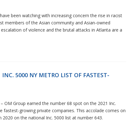
ave been watching with increasing concern the rise in racist
inst members of the Asian community and Asian-owned
escalation of violence and the brutal attacks in Atlanta are a
INC. 5000 NY METRO LIST OF FASTEST-
– OM Group earned the number 68 spot on the 2021 Inc.
the fastest-growing private companies. This accolade comes on
 2020 on the national Inc. 5000 list at number 643.