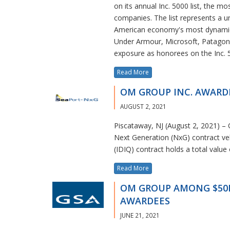
on its annual Inc. 5000 list, the mo
companies. The list represents a u
American economy's most dynamic 
Under Armour, Microsoft, Patagoni
exposure as honorees on the Inc. 
Read More
OM GROUP INC. AWARDE
AUGUST 2, 2021
Piscataway, NJ (August 2, 2021) –
Next Generation (NxG) contract vehi
(IDIQ) contract holds a total value
Read More
OM GROUP AMONG $50B G
AWARDEES
JUNE 21, 2021