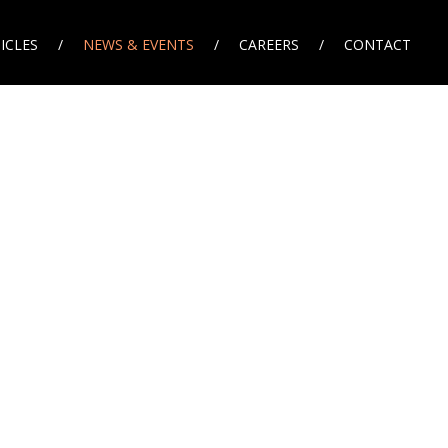
ICLES
NEWS & EVENTS
CAREERS
CONTACT