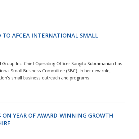
 TO AFCEA INTERNATIONAL SMALL
 Group Inc. Chief Operating Officer Sangita Subramanian has
onal Small Business Committee (SBC). In her new role,
ation's small business outreach and programs
S ON YEAR OF AWARD-WINNING GROWTH
HIRE