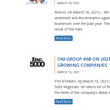
MARCH 18, 2021
Reston, VA (March 18, 2021) – We h
sentiment and discrimination aga
businesses over the past year. The 
result of this hate.
Read More
OM GROUP #68 ON 2021 
GROWING COMPANIES
MARCH 16, 2021
PISCATAWAY, NJ (March 16, 2021) 
5000 Regionals: NY Metro list of 
the heels of the company’s debut in
Read More