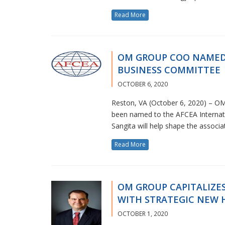
Read More
OM GROUP COO NAMED
BUSINESS COMMITTEE
OCTOBER 6, 2020
Reston, VA (October 6, 2020) – OM
been named to the AFCEA Internati
Sangita will help shape the associ
Read More
OM GROUP CAPITALIZE
WITH STRATEGIC NEW 
OCTOBER 1, 2020