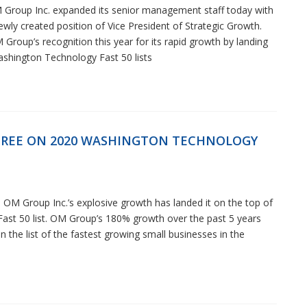
 Group Inc. expanded its senior management staff today with
newly created position of Vice President of Strategic Growth.
Group’s recognition this year for its rapid growth by landing
ashington Technology Fast 50 lists
REE ON 2020 WASHINGTON TECHNOLOGY
OM Group Inc.’s explosive growth has landed it on the top of
st 50 list. OM Group’s 180% growth over the past 5 years
 the list of the fastest growing small businesses in the