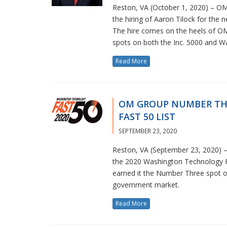
Reston, VA (October 1, 2020) – OM
the hiring of Aaron Tilock for the 
The hire comes on the heels of OM 
spots on both the Inc. 5000 and W
Read More
OM GROUP NUMBER TH
FAST 50 LIST
SEPTEMBER 23, 2020
Reston, VA (September 23, 2020) – 
the 2020 Washington Technology Fa
earned it the Number Three spot on
government market.
Read More